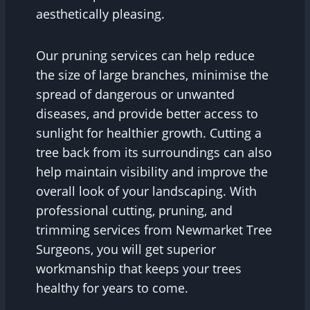
aesthetically pleasing.
Our pruning services can help reduce
the size of large branches, minimise the
spread of dangerous or unwanted
diseases, and provide better access to
sunlight for healthier growth. Cutting a
tree back from its surroundings can also
help maintain visibility and improve the
overall look of your landscaping. With
professional cutting, pruning, and
trimming services from Newmarket Tree
Surgeons, you will get superior
workmanship that keeps your trees
healthy for years to come.