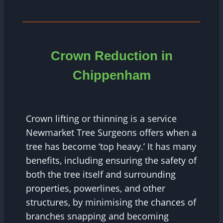
Crown Reduction in
Chippenham
Crown lifting or thinning is a service
Newmarket Tree Surgeons offers when a
tree has become ‘top heavy.’ It has many
benefits, including ensuring the safety of
both the tree itself and surrounding
properties, powerlines, and other
structures, by minimising the chances of
branches snapping and becoming