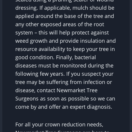
dressing. If applicable, mulch should be
applied around the base of the tree and
any other exposed areas of the root
system – this will help protect against
weed growth and provide insulation and
resource availability to keep your tree in
good condition. Finally, bacterial
diseases must be monitored during the
following few years. If you suspect your
tree may be suffering from infection or
disease, contact Newmarket Tree
Surgeons as soon as possible so we can
come by and offer an expert diagnosis.
For all your crown reduction needs,