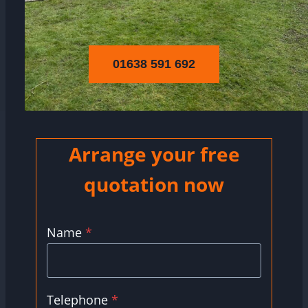
01638 591 692
Arrange your free
quotation now
Name
*
Telephone
*