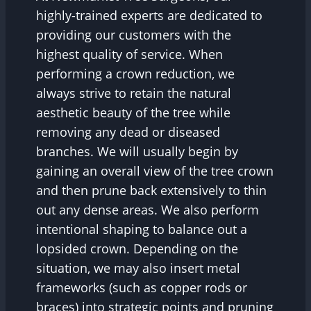
highly-trained experts are dedicated to
providing our customers with the
highest quality of service. When
performing a crown reduction, we
always strive to retain the natural
aesthetic beauty of the tree while
removing any dead or diseased
branches. We will usually begin by
gaining an overall view of the tree crown
and then prune back extensively to thin
out any dense areas. We also perform
intentional shaping to balance out a
lopsided crown. Depending on the
situation, we may also insert metal
frameworks (such as copper rods or
braces) into strategic points and pruning