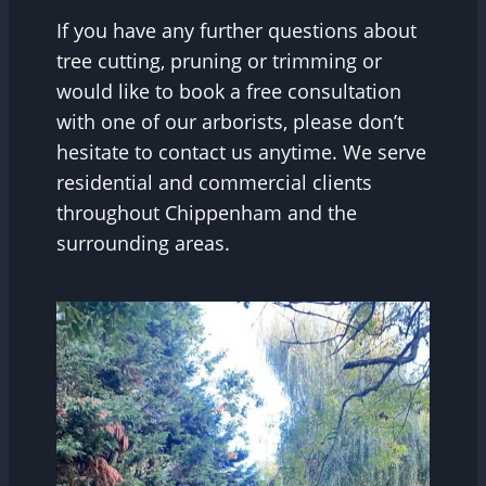
If you have any further questions about
tree cutting, pruning or trimming or
would like to book a free consultation
with one of our arborists, please don’t
hesitate to contact us anytime. We serve
residential and commercial clients
throughout Chippenham and the
surrounding areas.