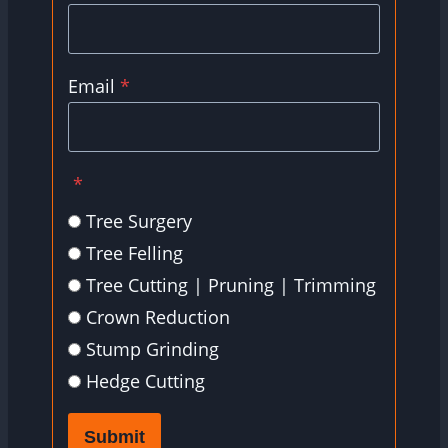
Email
*
*
Tree Surgery
Tree Felling
Tree Cutting | Pruning | Trimming
Crown Reduction
Stump Grinding
Hedge Cutting
Submit