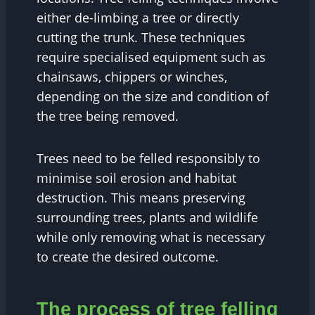
either de-limbing a tree or directly
cutting the trunk. These techniques
require specialised equipment such as
chainsaws, chippers or winches,
depending on the size and condition of
the tree being removed.
Trees need to be felled responsibly to
minimise soil erosion and habitat
destruction. This means preserving
surrounding trees, plants and wildlife
while only removing what is necessary
to create the desired outcome.
The process of tree felling