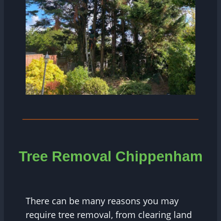
Tree
Removal Chippenham
There can be many reasons you may
require tree removal, from clearing land