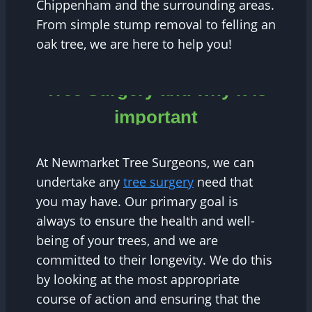
Chippenham and the surrounding areas.
From simple stump removal to felling an
oak tree, we are here to help you!
Tree Surgery and why it is
important
At Newmarket Tree Surgeons, we can
undertake any
tree surgery
need that
you may have. Our primary goal is
always to ensure the health and well-
being of your trees, and we are
committed to their longevity. We do this
by looking at the most appropriate
course of action and ensuring that the