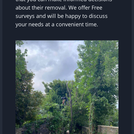
about their removal. We offer Free
surveys and will be happy to discuss
your needs at a convenient time.