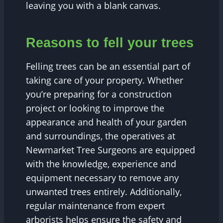
leaving you with a blank canvas.
Reasons to fell your trees
Felling trees can be an essential part of
taking care of your property. Whether
you’re preparing for a construction
project or looking to improve the
appearance and health of your garden
and surroundings, the operatives at
Newmarket Tree Surgeons are equipped
with the knowledge, experience and
equipment necessary to remove any
unwanted trees entirely. Additionally,
regular maintenance from expert
arborists helps ensure the safety and