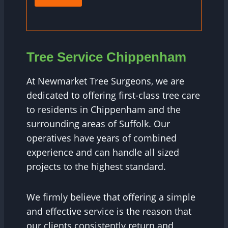
Tree Service Chippenham
At Newmarket Tree Surgeons, we are
dedicated to offering first-class tree care
to residents in Chippenham and the
surrounding areas of Suffolk. Our
operatives have years of combined
experience and can handle all sized
projects to the highest standard.
We firmly believe that offering a simple
and effective service is the reason that
our clients consistently return and