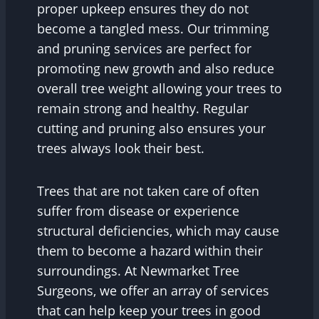
proper upkeep ensures they do not
become a tangled mess. Our trimming
and pruning services are perfect for
promoting new growth and also reduce
overall tree weight allowing your trees to
remain strong and healthy. Regular
cutting and pruning also ensures your
trees always look their best.
Trees that are not taken care of often
suffer from disease or experience
structural deficiencies, which may cause
them to become a hazard within their
surroundings. At Newmarket Tree
Surgeons, we offer an array of services
that can help keep your trees in good