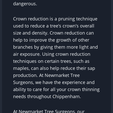
dangerous.
Crown reduction is a pruning technique
used to reduce a tree’s crown’s overall
size and density. Crown reduction can
help to improve the growth of other
branches by giving them more light and
air exposure. Using crown reduction
techniques on certain trees, such as
maples, can also help reduce their sap
production. At Newmarket Tree
Surgeons, we have the experience and
ability to care for all your crown thinning
needs throughout Chippenham.
At Newmarket Tree Surgeons, our