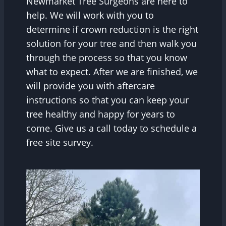
Newmarket Tree Surgeons are here to
help. We will work with you to
determine if crown reduction is the right
solution for your tree and then walk you
through the process so that you know
what to expect. After we are finished, we
will provide you with aftercare
instructions so that you can keep your
tree healthy and happy for years to
come. Give us a call today to schedule a
free site survey.