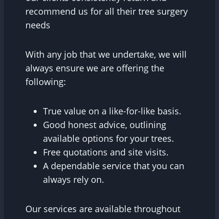
recommend us for all their tree surgery
needs
With any job that we undertake, we will
always ensure we are offering the
following:
True value on a like-for-like basis.
Good honest advice, outlining
available options for your trees.
Free quotations and site visits.
A dependable service that you can
always rely on.
Our services are available throughout