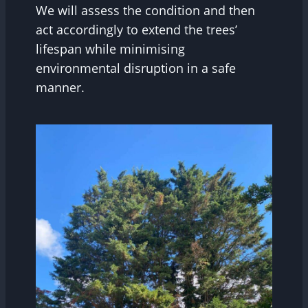
We will assess the condition and then
act accordingly to extend the trees’
lifespan while minimising
environmental disruption in a safe
manner.