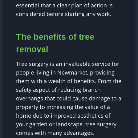
essential that a clear plan of action is
considered before starting any work.
The benefits of tree
removal
Tree surgery is an invaluable service for
people living in Newmarket, providing
them with a wealth of benefits. From the
safety aspect of reducing branch
overhangs that could cause damage to a
property to increasing the value of a
home due to improved aesthetics of
your garden or landscape, tree surgery
comes with many advantages.