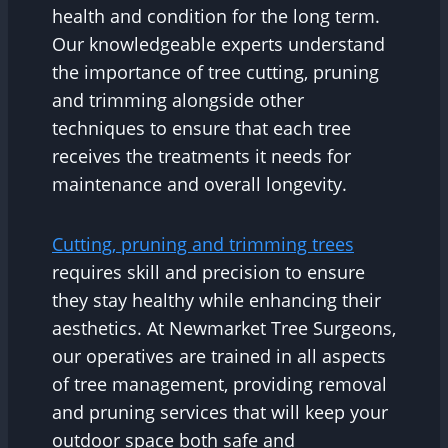
health and condition for the long term.
Our knowledgeable experts understand
the importance of tree cutting, pruning
and trimming alongside other
techniques to ensure that each tree
receives the treatments it needs for
maintenance and overall longevity.
Cutting, pruning and trimming trees
requires skill and precision to ensure
they stay healthy while enhancing their
aesthetics. At Newmarket Tree Surgeons,
our operatives are trained in all aspects
of tree management, providing removal
and pruning services that will keep your
outdoor space both safe and