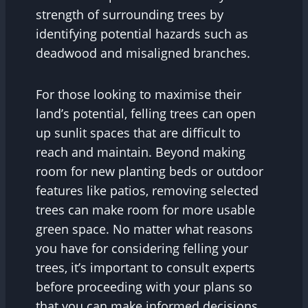
strength of surrounding trees by
identifying potential hazards such as
deadwood and misaligned branches.
For those looking to maximise their
land’s potential, felling trees can open
up sunlit spaces that are difficult to
reach and maintain. Beyond making
room for new planting beds or outdoor
features like patios, removing selected
trees can make room for more usable
green space. No matter what reasons
you have for considering felling your
trees, it’s important to consult experts
before proceeding with your plans so
that you can make informed decisions