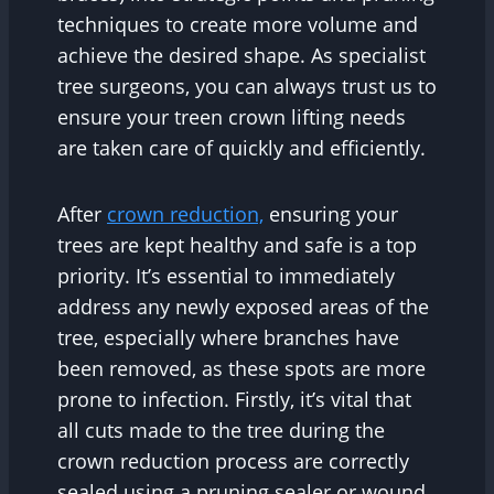
techniques to create more volume and
achieve the desired shape. As specialist
tree surgeons, you can always trust us to
ensure your treen crown lifting needs
are taken care of quickly and efficiently.
After
crown reduction,
ensuring your
trees are kept healthy and safe is a top
priority. It’s essential to immediately
address any newly exposed areas of the
tree, especially where branches have
been removed, as these spots are more
prone to infection. Firstly, it’s vital that
all cuts made to the tree during the
crown reduction process are correctly
sealed using a pruning sealer or wound