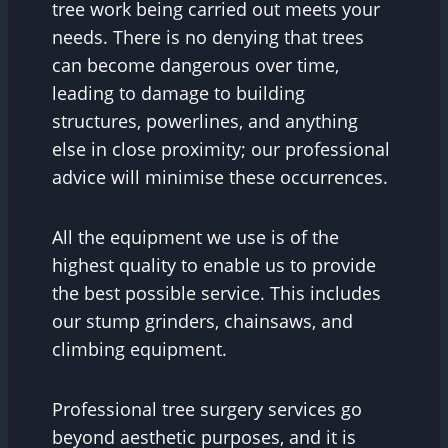
tree work being carried out meets your
needs. There is no denying that trees
can become dangerous over time,
leading to damage to building
structures, powerlines, and anything
else in close proximity; our professional
advice will minimise these occurrences.
All the equipment we use is of the
highest quality to enable us to provide
the best possible service. This includes
our stump grinders, chainsaws, and
climbing equipment.
Professional tree surgery services go
beyond aesthetic purposes, and it is