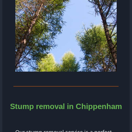
Stump removal in Chippenham
Our stump removal service is a perfect