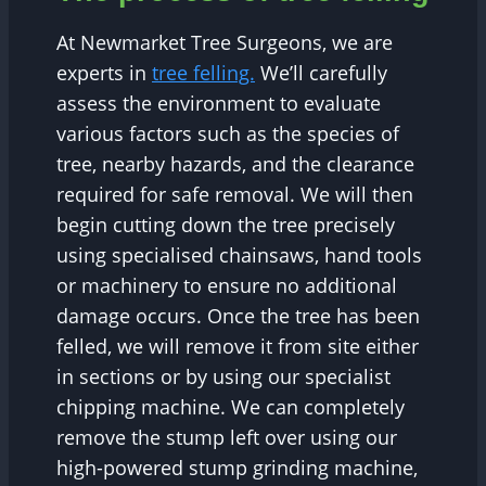
At Newmarket Tree Surgeons, we are
experts in
tree felling.
We’ll carefully
assess the environment to evaluate
various factors such as the species of
tree, nearby hazards, and the clearance
required for safe removal. We will then
begin cutting down the tree precisely
using specialised chainsaws, hand tools
or machinery to ensure no additional
damage occurs. Once the tree has been
felled, we will remove it from site either
in sections or by using our specialist
chipping machine. We can completely
remove the stump left over using our
high-powered stump grinding machine,