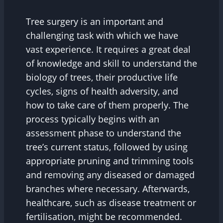
Tree surgery is an important and
challenging task with which we have
vast experience. It requires a great deal
of knowledge and skill to understand the
biology of trees, their productive life
cycles, signs of health adversity, and
how to take care of them properly. The
process typically begins with an
assessment phase to understand the
tree’s current status, followed by using
appropriate pruning and trimming tools
and removing any diseased or damaged
branches where necessary. Afterwards,
healthcare, such as disease treatment or
fertilisation, might be recommended.