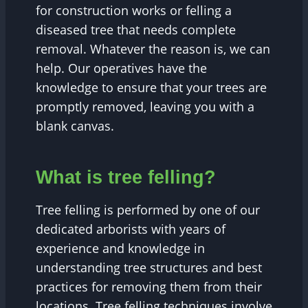
for construction works or felling a
diseased tree that needs complete
removal. Whatever the reason is, we can
help. Our operatives have the
knowledge to ensure that your trees are
promptly removed, leaving you with a
blank canvas.
What is tree felling?
Tree felling is performed by one of our
dedicated arborists with years of
experience and knowledge in
understanding tree structures and best
practices for removing them from their
locations. Tree felling techniques involve