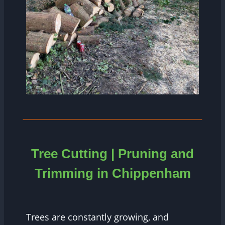
Tree Cutting | Pruning and
Trimming in Chippenham
Trees are constantly growing, and