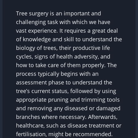
Tree surgery is an important and
challenging task with which we have
vast experience. It requires a great deal
of knowledge and skill to understand the
biology of trees, their productive life
cycles, signs of health adversity, and
how to take care of them properly. The
process typically begins with an
assessment phase to understand the
tree’s current status, followed by using
appropriate pruning and trimming tools
and removing any diseased or damaged
branches where necessary. Afterwards,
healthcare, such as disease treatment or
fertilisation, might be recommended.