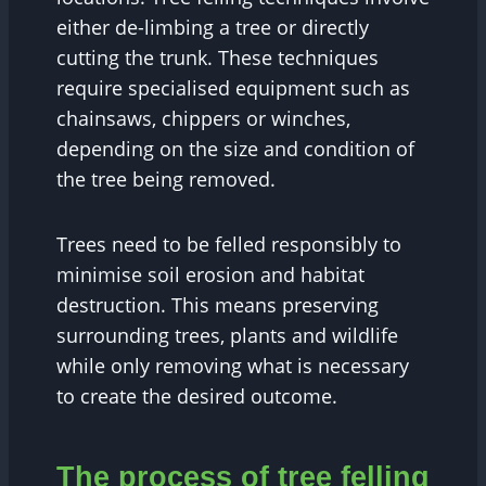
either de-limbing a tree or directly
cutting the trunk. These techniques
require specialised equipment such as
chainsaws, chippers or winches,
depending on the size and condition of
the tree being removed.
Trees need to be felled responsibly to
minimise soil erosion and habitat
destruction. This means preserving
surrounding trees, plants and wildlife
while only removing what is necessary
to create the desired outcome.
The process of tree felling