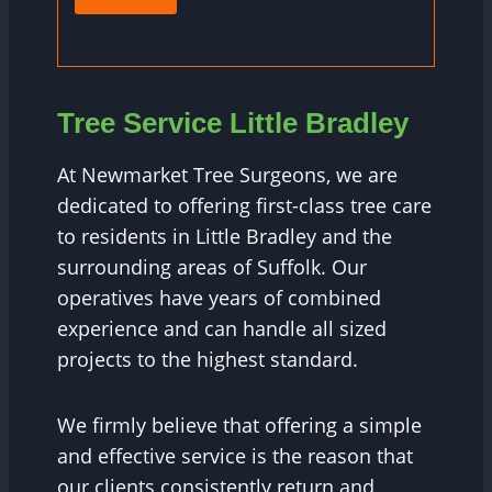
Tree Service Little Bradley
At Newmarket Tree Surgeons, we are
dedicated to offering first-class tree care
to residents in Little Bradley and the
surrounding areas of Suffolk. Our
operatives have years of combined
experience and can handle all sized
projects to the highest standard.
We firmly believe that offering a simple
and effective service is the reason that
our clients consistently return and