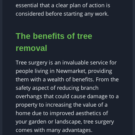
essential that a clear plan of action is
considered before starting any work.
The benefits of tree
removal
Tree surgery is an invaluable service for
people living in Newmarket, providing
them with a wealth of benefits. From the
safety aspect of reducing branch
overhangs that could cause damage to a
property to increasing the value of a
home due to improved aesthetics of
your garden or landscape, tree surgery
comes with many advantages.