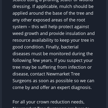
dressing. If applicable, mulch should be
applied around the base of the tree and
any other exposed areas of the root
system – this will help protect against
weed growth and provide insulation and
resource availability to keep your tree in
good condition. Finally, bacterial
diseases must be monitored during the
following few years. If you suspect your
tree may be suffering from infection or
disease, contact Newmarket Tree
Surgeons as soon as possible so we can
come by and offer an expert diagnosis.
For all your crown reduction needs,