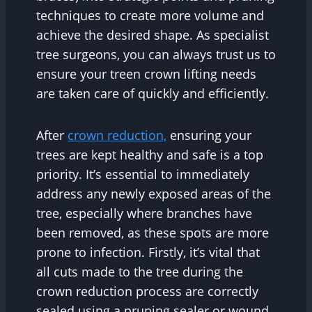
techniques to create more volume and
achieve the desired shape. As specialist
tree surgeons, you can always trust us to
ensure your treen crown lifting needs
are taken care of quickly and efficiently.
After
crown reduction,
ensuring your
trees are kept healthy and safe is a top
priority. It’s essential to immediately
address any newly exposed areas of the
tree, especially where branches have
been removed, as these spots are more
prone to infection. Firstly, it’s vital that
all cuts made to the tree during the
crown reduction process are correctly
sealed using a pruning sealer or wound