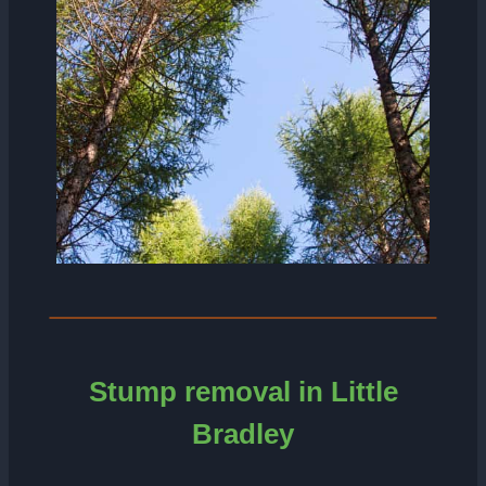
Stump removal in Little
Bradley