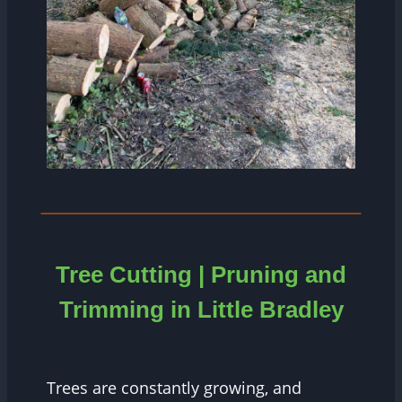
Tree Cutting | Pruning and
Trimming in Little Bradley
Trees are constantly growing, and