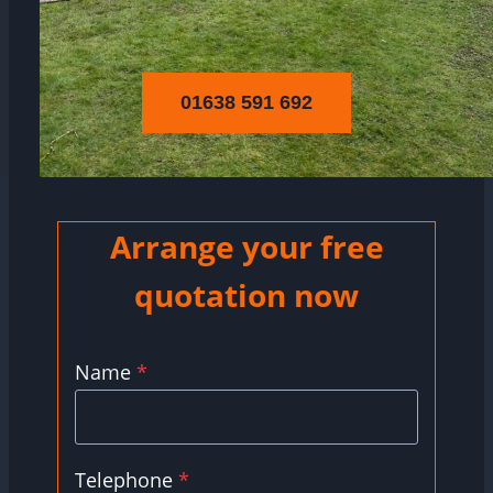
01638 591 692
Arrange your free
quotation now
Name
*
Telephone
*