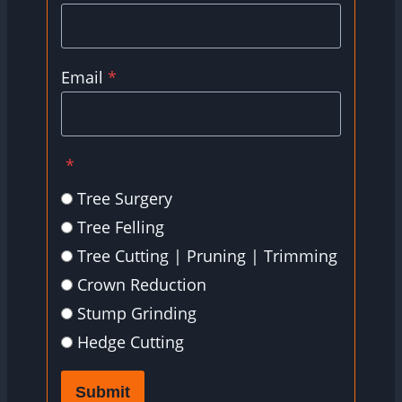
Email
*
*
Tree Surgery
Tree Felling
Tree Cutting | Pruning | Trimming
Crown Reduction
Stump Grinding
Hedge Cutting
Submit