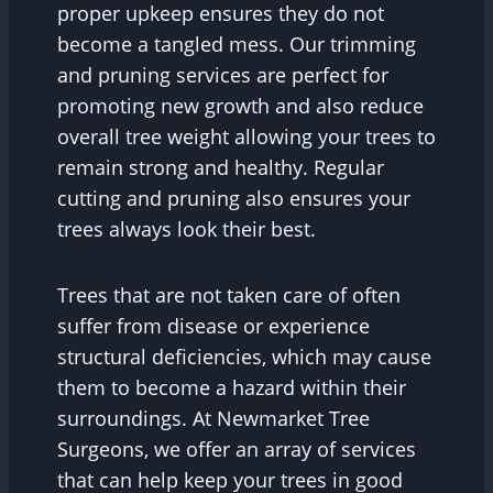
proper upkeep ensures they do not
become a tangled mess. Our trimming
and pruning services are perfect for
promoting new growth and also reduce
overall tree weight allowing your trees to
remain strong and healthy. Regular
cutting and pruning also ensures your
trees always look their best.
Trees that are not taken care of often
suffer from disease or experience
structural deficiencies, which may cause
them to become a hazard within their
surroundings. At Newmarket Tree
Surgeons, we offer an array of services
that can help keep your trees in good