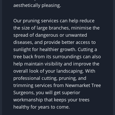
aesthetically pleasing.
Our pruning services can help reduce
the size of large branches, minimise the
spread of dangerous or unwanted
diseases, and provide better access to
sunlight for healthier growth. Cutting a
tree back from its surroundings can also
help maintain visibility and improve the
overall look of your landscaping. With
professional cutting, pruning, and
trimming services from Newmarket Tree
Surgeons, you will get superior
workmanship that keeps your trees
healthy for years to come.