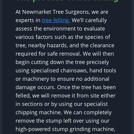
At Newmarket Tree Surgeons, we are
experts in
tree felling.
We’ll carefully
assess the environment to evaluate
various factors such as the species of
tree, nearby hazards, and the clearance
required for safe removal. We will then
begin cutting down the tree precisely
using specialised chainsaws, hand tools
or machinery to ensure no additional
damage occurs. Once the tree has been
felled, we will remove it from site either
in sections or by using our specialist
chipping machine. We can completely
remove the stump left over using our
high-powered stump grinding machine,