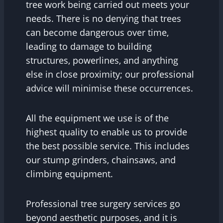
tree work being carried out meets your
needs. There is no denying that trees
can become dangerous over time,
leading to damage to building
structures, powerlines, and anything
else in close proximity; our professional
advice will minimise these occurrences.
All the equipment we use is of the
highest quality to enable us to provide
the best possible service. This includes
our stump grinders, chainsaws, and
climbing equipment.
Professional tree surgery services go
beyond aesthetic purposes, and it is