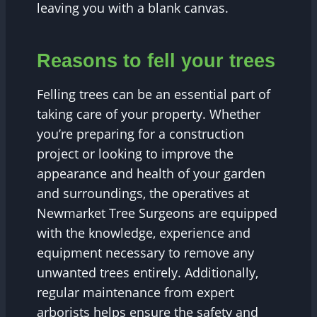
leaving you with a blank canvas.
Reasons to fell your trees
Felling trees can be an essential part of
taking care of your property. Whether
you’re preparing for a construction
project or looking to improve the
appearance and health of your garden
and surroundings, the operatives at
Newmarket Tree Surgeons are equipped
with the knowledge, experience and
equipment necessary to remove any
unwanted trees entirely. Additionally,
regular maintenance from expert
arborists helps ensure the safety and