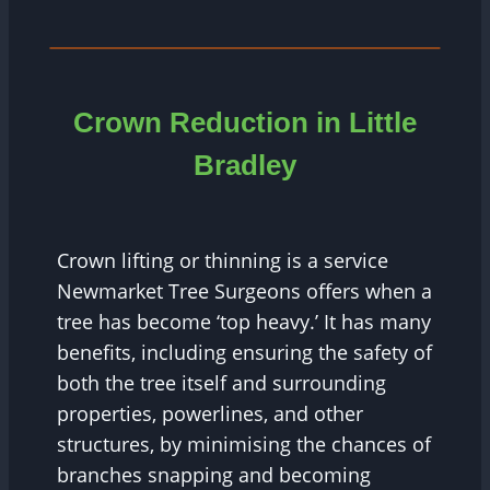
Crown Reduction in Little
Bradley
Crown lifting or thinning is a service
Newmarket Tree Surgeons offers when a
tree has become ‘top heavy.’ It has many
benefits, including ensuring the safety of
both the tree itself and surrounding
properties, powerlines, and other
structures, by minimising the chances of
branches snapping and becoming