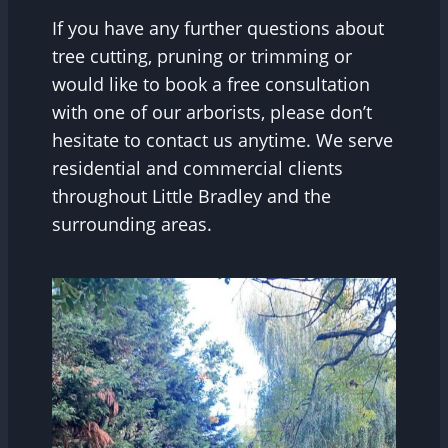
If you have any further questions about
tree cutting, pruning or trimming or
would like to book a free consultation
with one of our arborists, please don’t
hesitate to contact us anytime. We serve
residential and commercial clients
throughout Little Bradley and the
surrounding areas.