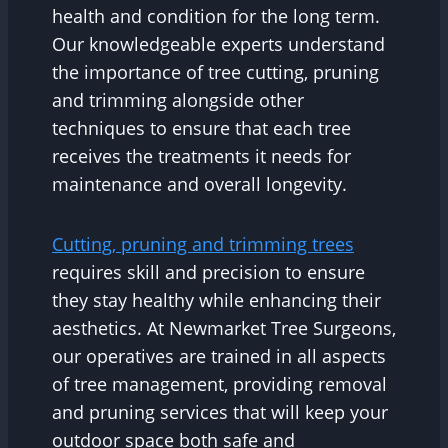
health and condition for the long term.
Our knowledgeable experts understand
the importance of tree cutting, pruning
and trimming alongside other
techniques to ensure that each tree
receives the treatments it needs for
maintenance and overall longevity.
Cutting, pruning and trimming trees
requires skill and precision to ensure
they stay healthy while enhancing their
aesthetics. At Newmarket Tree Surgeons,
our operatives are trained in all aspects
of tree management, providing removal
and pruning services that will keep your
outdoor space both safe and