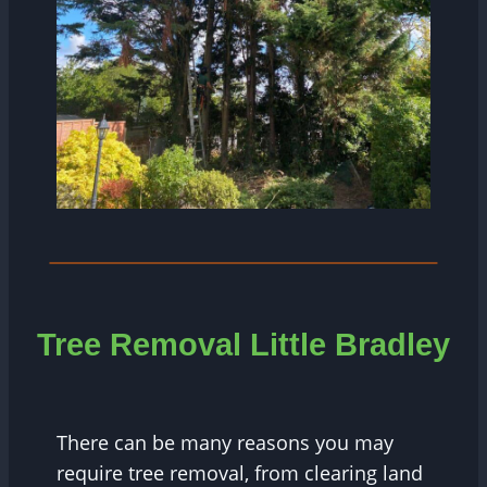
Tree
Removal Little Bradley
There can be many reasons you may
require tree removal, from clearing land