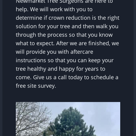
Newmarket Tree Surgeons are here to
help. We will work with you to
determine if crown reduction is the right
solution for your tree and then walk you
through the process so that you know
what to expect. After we are finished, we
will provide you with aftercare
instructions so that you can keep your
tree healthy and happy for years to
come. Give us a call today to schedule a
free site survey.