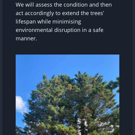
We will assess the condition and then
act accordingly to extend the trees’
lifespan while minimising
environmental disruption in a safe
manner.