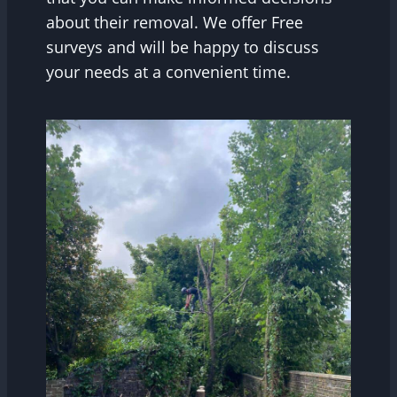
about their removal. We offer Free
surveys and will be happy to discuss
your needs at a convenient time.