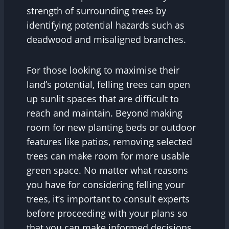
strength of surrounding trees by
identifying potential hazards such as
deadwood and misaligned branches.
For those looking to maximise their
land’s potential, felling trees can open
up sunlit spaces that are difficult to
reach and maintain. Beyond making
room for new planting beds or outdoor
features like patios, removing selected
trees can make room for more usable
green space. No matter what reasons
you have for considering felling your
trees, it’s important to consult experts
before proceeding with your plans so
that you can make informed decisions