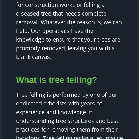
for construction works or felling a
diseased tree that needs complete
removal. Whatever the reason is, we can
help. Our operatives have the
knowledge to ensure that your trees are
promptly removed, leaving you with a
blank canvas.
What is tree felling?
Tree felling is performed by one of our
dedicated arborists with years of
experience and knowledge in
understanding tree structures and best
practices for removing them from their
locations. Tree felling techniques involve