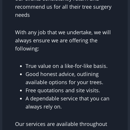
recommend us for all their tree surgery
needs
With any job that we undertake, we will
always ensure we are offering the
following:
True value on a like-for-like basis.
Good honest advice, outlining
available options for your trees.
Free quotations and site visits.
A dependable service that you can
always rely on.
Our services are available throughout