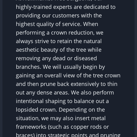
highly-trained experts are dedicated to
providing our customers with the
highest quality of service. When
performing a crown reduction, we
always strive to retain the natural
aesthetic beauty of the tree while
removing any dead or diseased
branches. We will usually begin by
gaining an overall view of the tree crown
and then prune back extensively to thin
out any dense areas. We also perform
intentional shaping to balance out a
lopsided crown. Depending on the
situation, we may also insert metal
frameworks (such as copper rods or
braces) into strategic points and pruning