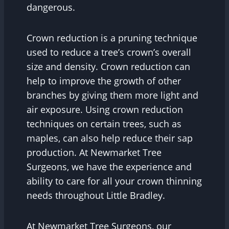
dangerous.
Crown reduction is a pruning technique
used to reduce a tree’s crown’s overall
size and density. Crown reduction can
help to improve the growth of other
branches by giving them more light and
air exposure. Using crown reduction
techniques on certain trees, such as
maples, can also help reduce their sap
production. At Newmarket Tree
Surgeons, we have the experience and
ability to care for all your crown thinning
needs throughout Little Bradley.
At Newmarket Tree Surgeons, our