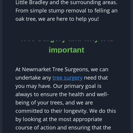
Little Bradley and the surrounding areas.
From simple stump removal to felling an
oak tree, we are here to help you!
Tree Surgery and why it is
important
At Newmarket Tree Surgeons, we can
undertake any
tree surgery
need that
you may have. Our primary goal is
always to ensure the health and well-
being of your trees, and we are
committed to their longevity. We do this
by looking at the most appropriate
course of action and ensuring that the