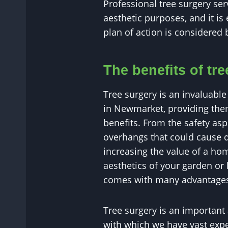
Professional tree surgery se
aesthetic purposes, and it is 
plan of action is considered 
The benefits of tr
Tree surgery is an invaluable 
in Newmarket, providing the
benefits. From the safety as
overhangs that could cause 
increasing the value of a h
aesthetics of your garden or 
comes with many advantage
Tree surgery is an important
with which we have vast exper