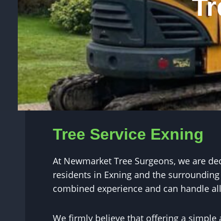
Tr
Tree Service Exning
At Newmarket Tree Surgeons, we are dedic
residents in Exning and the surrounding 
combined experience and can handle all 
We firmly believe that offering a simple 