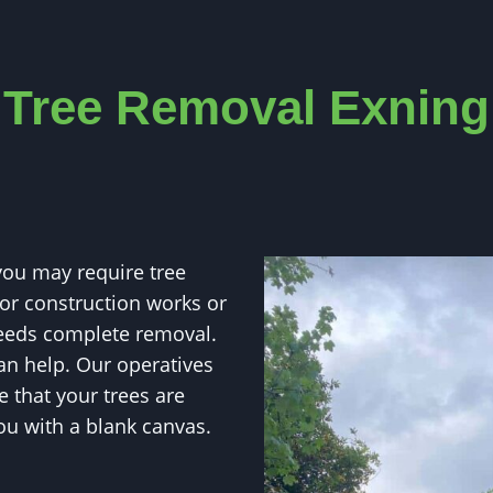
Tree
Removal Exning
ou may require tree
for construction works or
 needs complete removal.
an help. Our operatives
 that your trees are
u with a blank canvas.