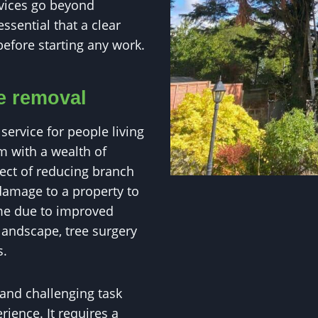
rvices go beyond
essential that a clear
before starting any work.
ee removal
service for people living
m with a wealth of
pect of reducing branch
damage to a property to
ome due to improved
landscape, tree surgery
s.
 and challenging task
ience. It requires a