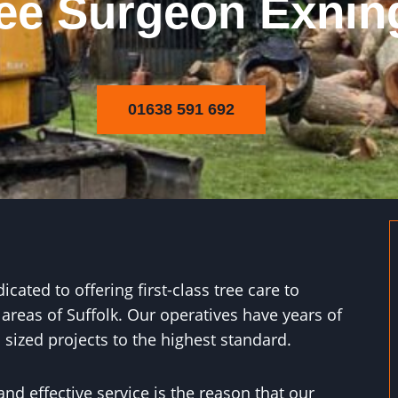
ee Surgeon Exnin
01638 591 692
ated to offering first-class tree care to
areas of Suffolk. Our operatives have years of
sized projects to the highest standard.
and effective service is the reason that our