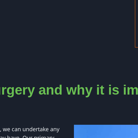
rgery and why it is i
, we can undertake any
ay have. Our primary