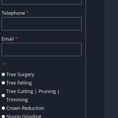
Telephone
*
Email
*
*
Tree Surgery
Tree Felling
Tree Cutting | Pruning |
Trimming
Crown Reduction
Stump Grinding