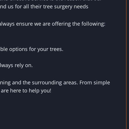
d us for all their tree surgery needs
always ensure we are offering the following:
ble options for your trees.
lways rely on.
xning and the surrounding areas. From simple
 are here to help you!