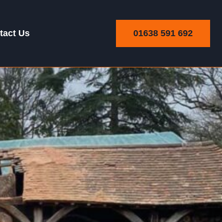
01638 591 692
tact Us