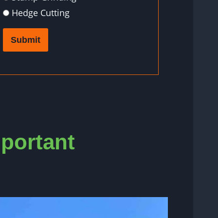
Hedge Cutting
Submit
mportant