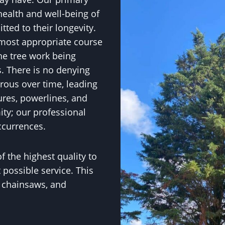
health and well-being of
ted to their longevity.
 most appropriate course
he tree work being
. There is no denying
rous over time, leading
ures, powerlines, and
ity; our professional
ccurrences.
f the highest quality to
 possible service. This
, chainsaws, and