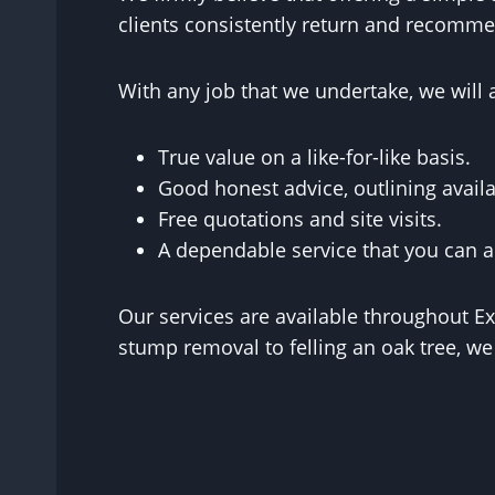
clients consistently return and recommen
With any job that we undertake, we will 
True value on a like-for-like basis.
Good honest advice, outlining availa
Free quotations and site visits.
A dependable service that you can a
Our services are available throughout E
stump removal to felling an oak tree, we