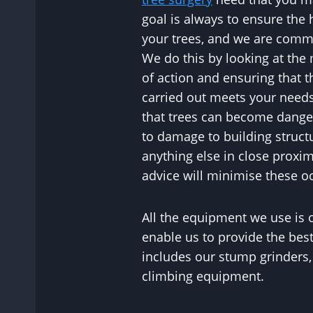
goal is always to ensure the 
your trees, and we are commit
We do this by looking at the
of action and ensuring that t
carried out meets your needs
that trees can become dange
to damage to building struct
anything else in close proxim
advice will minimise these o
All the equipment we use is o
enable us to provide the best
includes our stump grinders
climbing equipment.