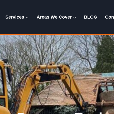
Services
Areas We Cover
BLOG
Con
Exning