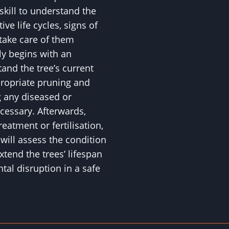
skill to understand the
ive life cycles, signs of
 take care of them
ly begins with an
nd the tree’s current
propriate pruning and
 any diseased or
essary. Afterwards,
eatment or fertilisation,
ll assess the condition
xtend the trees’ lifespan
al disruption in a safe