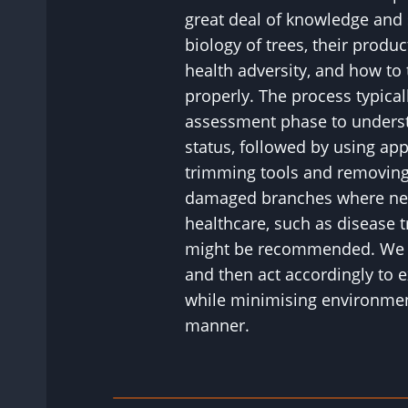
great deal of knowledge and 
biology of trees, their product
health adversity, and how to
properly. The process typical
assessment phase to understa
status, followed by using ap
trimming tools and removing
damaged branches where nec
healthcare, such as disease tr
might be recommended. We wi
and then act accordingly to e
while minimising environment
manner.