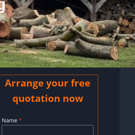
g
Arrange your free
quotation now
Name
*