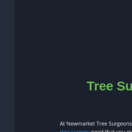
Tree Su
At Newmarket Tree Surgeons
tree surgery
need that you m