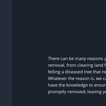
There can be many reasons y
removal, from clearing land 
felling a diseased tree that
Whatever the reason is, we c
have the knowledge to ensure
promptly removed, leaving yo