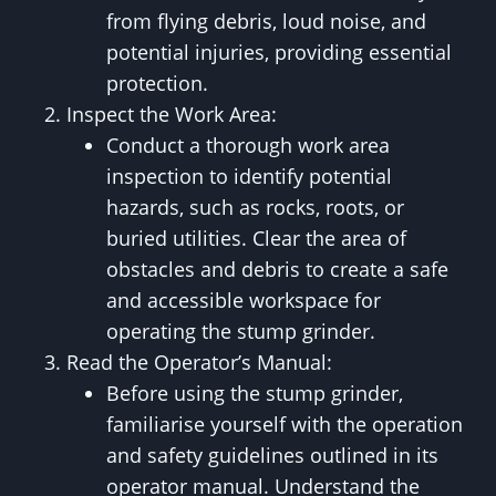
from flying debris, loud noise, and
potential injuries, providing essential
protection.
Inspect the Work Area:
Conduct a thorough work area
inspection to identify potential
hazards, such as rocks, roots, or
buried utilities. Clear the area of
obstacles and debris to create a safe
and accessible workspace for
operating the stump grinder.
Read the Operator’s Manual:
Before using the stump grinder,
familiarise yourself with the operation
and safety guidelines outlined in its
operator manual. Understand the