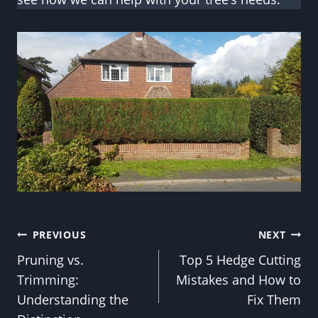
Post
PREVIOUS
NEXT
Pruning vs.
Top 5 Hedge Cutting
navigation
Trimming:
Mistakes and How to
Understanding the
Fix Them