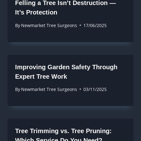
Felling a Tree Isn’t Destruction —
It’s Protection
By
Newmarket Tree Surgeons
17/06/2025
Improving Garden Safety Through
Expert Tree Work
By
Newmarket Tree Surgeons
03/11/2025
Tree Trimming vs. Tree Pruning:
Which Service Do You Need?