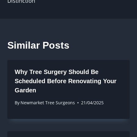
Distinction
Similar Posts
Why Tree Surgery Should Be
Scheduled Before Renovating Your
Garden
By
Newmarket Tree Surgeons
21/04/2025