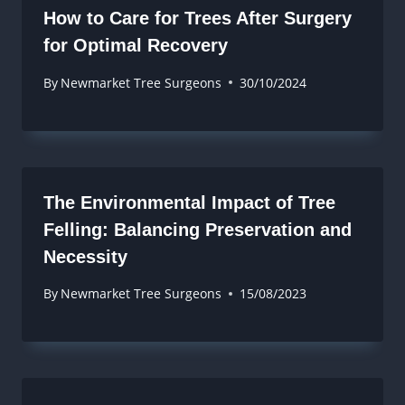
How to Care for Trees After Surgery
for Optimal Recovery
By
Newmarket Tree Surgeons
30/10/2024
The Environmental Impact of Tree
Felling: Balancing Preservation and
Necessity
By
Newmarket Tree Surgeons
15/08/2023