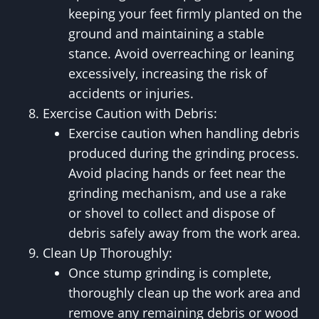
keeping your feet firmly planted on the
ground and maintaining a stable
stance. Avoid overreaching or leaning
excessively, increasing the risk of
accidents or injuries.
Exercise Caution with Debris:
Exercise caution when handling debris
produced during the grinding process.
Avoid placing hands or feet near the
grinding mechanism, and use a rake
or shovel to collect and dispose of
debris safely away from the work area.
Clean Up Thoroughly:
Once stump grinding is complete,
thoroughly clean up the work area and
remove any remaining debris or wood