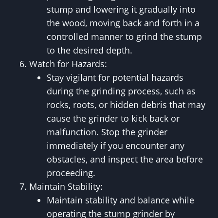
stump and lowering it gradually into
the wood, moving back and forth in a
controlled manner to grind the stump
to the desired depth.
Watch for Hazards:
Stay vigilant for potential hazards
during the grinding process, such as
rocks, roots, or hidden debris that may
cause the grinder to kick back or
malfunction. Stop the grinder
immediately if you encounter any
obstacles, and inspect the area before
proceeding.
Maintain Stability:
Maintain stability and balance while
operating the stump grinder by