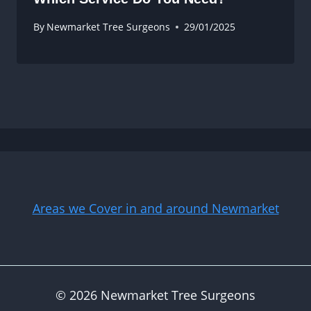
By
Newmarket Tree Surgeons
29/01/2025
Areas we Cover in and around Newmarket
© 2026 Newmarket Tree Surgeons