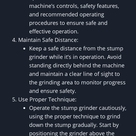
machine’s controls, safety features,
and recommended operating
procedures to ensure safe and
effective operation.
Maintain Safe Distance:
Keep a safe distance from the stump
grinder while it’s in operation. Avoid
standing directly behind the machine
and maintain a clear line of sight to
the grinding area to monitor progress
and ensure safety.
Use Proper Technique:
Operate the stump grinder cautiously,
using the proper technique to grind
down the stump gradually. Start by
positioning the grinder above the