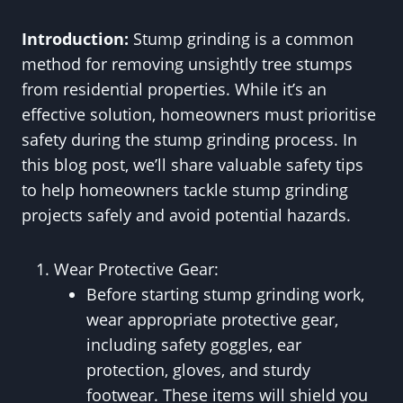
Introduction:
Stump grinding is a common
method for removing unsightly tree stumps
from residential properties. While it’s an
effective solution, homeowners must prioritise
safety during the stump grinding process. In
this blog post, we’ll share valuable safety tips
to help homeowners tackle stump grinding
projects safely and avoid potential hazards.
Wear Protective Gear:
Before starting stump grinding work,
wear appropriate protective gear,
including safety goggles, ear
protection, gloves, and sturdy
footwear. These items will shield you