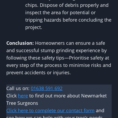
chips. Dispose of debris properly and
inspect the area for potential or
tripping hazards before concluding the
project.
Conclusion:
Homeowners can ensure a safe
and successful stump grinding experience by
following these safety tips—Prioritise safety at
every step of the process to minimise risks and
prevent accidents or injuries.
Call us on:
01638 591 692
Click
here
to find out more about Newmarket
Tree Surgeons
Click here to complete our contact form
and
see how we can help with your tree’s needs.